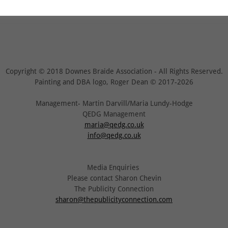
Copyright © 2018 Downes Braide Association - All Rights Reserved.
Painting and DBA logo, Roger Dean © 2017-2026
Management- Martin Darvill/Maria Lundy-Hodge
QEDG Management
maria@qedg.co.uk
info@qedg.co.uk
Media Enquiries
Please contact Sharon Chevin
The Publicity Connection
sharon@thepublicityconnection.com