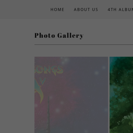
HOME
ABOUT US
4TH ALBU
Photo Gallery