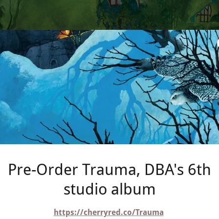
Pre-Order Trauma, DBA's 6th
studio album
https://cherryred.co/Trauma