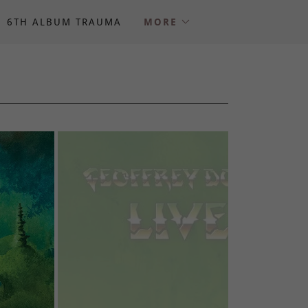
6TH ALBUM TRAUMA
MORE