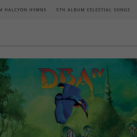
M HALCYON HYMNS
5TH ALBUM CELESTIAL SONGS