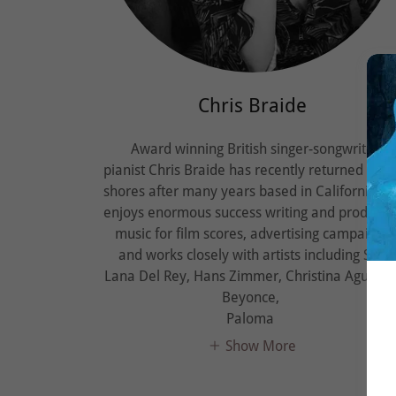
Chris Braide
Award winning British singer-songwriter-
pianist Chris Braide has recently returned to U
shores after many years based in California. H
enjoys enormous success writing and producin
music for film scores, advertising campaigns
and works closely with artists including Sia,
Lana Del Rey, Hans Zimmer, Christina Aguilera
Beyonce,
Paloma
Show More