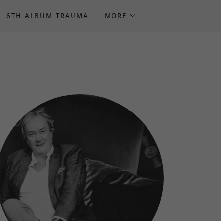
6TH ALBUM TRAUMA
MORE