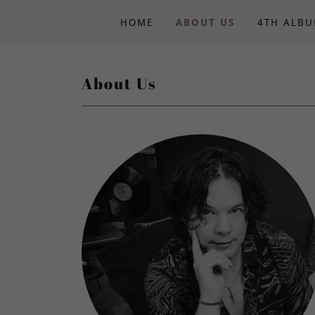
HOME
ABOUT US
4TH ALB
About Us