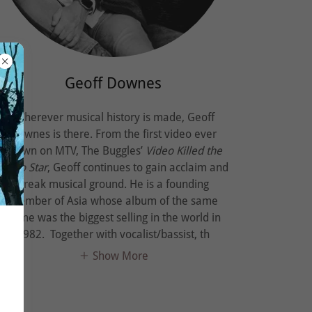
Geoff Downes
Wherever musical history is made, Geoff
Downes is there. From the first video ever
shown on MTV, The Buggles’
Video Killed the
Radio Star
, Geoff continues to gain acclaim and
break musical ground. He is a founding
member of Asia whose album of the same
name was the biggest selling in the world in
1982. Together with vocalist/bassist, th
Show More