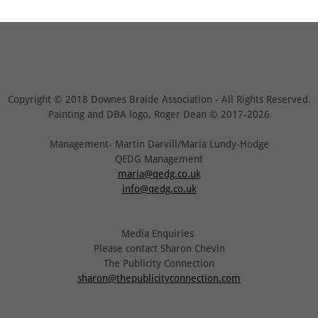
Copyright © 2018 Downes Braide Association - All Rights Reserved.
Painting and DBA logo, Roger Dean © 2017-2026
Management- Martin Darvill/Maria Lundy-Hodge
QEDG Management
maria@qedg.co.uk
info@qedg.co.uk
Media Enquiries
Please contact Sharon Chevin
The Publicity Connection
sharon@thepublicityconnection.com