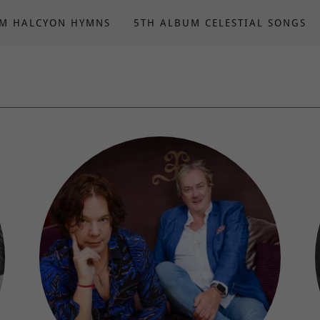
UM HALCYON HYMNS
5TH ALBUM CELESTIAL SONGS